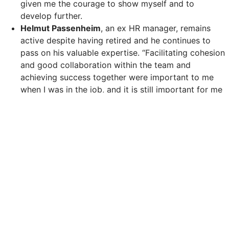
given me the courage to show myself and to
develop further.
Helmut Passenheim
, an ex HR manager, remains
active despite having retired and he continues to
pass on his valuable expertise. “Facilitating cohesion
and good collaboration within the team and
achieving success together were important to me
when I was in the job, and it is still important for me
to give the same help now I am in a temporary role.”
A day of routine rather than a campaign day
At Leonardo Hotels, diversity is not linked with any
special day. It represents a fundamental attitude which
leaves a lasting impact. International recruitment
measures are backed by structured integration
programmes. Regular training on diversity topics and
mental health and involvement in pride parades, the
Purple Light Up Campaign and inter-faith holidays all
form part of the company’s HR Strategy.