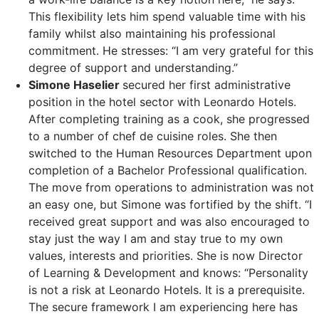
This flexibility lets him spend valuable time with his
family whilst also maintaining his professional
commitment. He stresses: “I am very grateful for this
degree of support and understanding.”
Simone Haselier
secured her first administrative
position in the hotel sector with Leonardo Hotels.
After completing training as a cook, she progressed
to a number of chef de cuisine roles. She then
switched to the Human Resources Department upon
completion of a Bachelor Professional qualification.
The move from operations to administration was not
an easy one, but Simone was fortified by the shift. “I
received great support and was also encouraged to
stay just the way I am and stay true to my own
values, interests and priorities. She is now Director
of Learning & Development and knows: “Personality
is not a risk at Leonardo Hotels. It is a prerequisite.
The secure framework I am experiencing here has