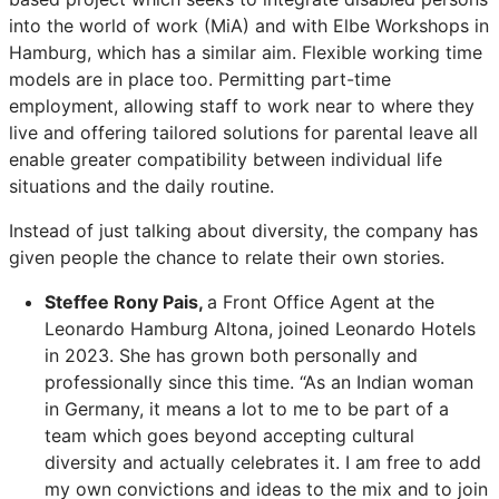
into the world of work (MiA) and with Elbe Workshops in
Hamburg, which has a similar aim. Flexible working time
models are in place too. Permitting part-time
employment, allowing staff to work near to where they
live and offering tailored solutions for parental leave all
enable greater compatibility between individual life
situations and the daily routine.
Instead of just talking about diversity, the company has
given people the chance to relate their own stories.
Steffee Rony Pais,
a Front Office Agent at the
Leonardo Hamburg Altona, joined Leonardo Hotels
in 2023. She has grown both personally and
professionally since this time. “As an Indian woman
in Germany, it means a lot to me to be part of a
team which goes beyond accepting cultural
diversity and actually celebrates it. I am free to add
my own convictions and ideas to the mix and to join