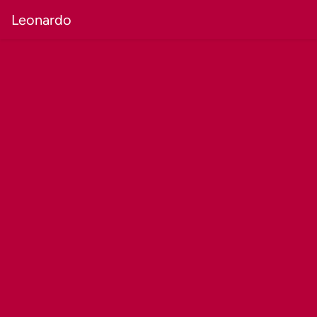
Leonardo