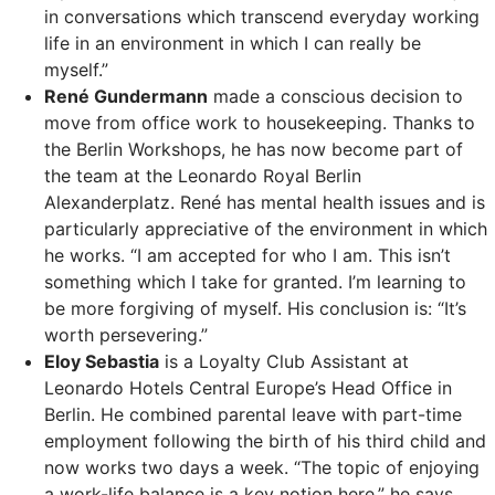
in conversations which transcend everyday working
life in an environment in which I can really be
myself.”
René Gundermann
made a conscious decision to
move from office work to housekeeping. Thanks to
the Berlin Workshops, he has now become part of
the team at the Leonardo Royal Berlin
Alexanderplatz. René has mental health issues and is
particularly appreciative of the environment in which
he works. “I am accepted for who I am. This isn’t
something which I take for granted. I’m learning to
be more forgiving of myself. His conclusion is: “It’s
worth persevering.”
Eloy Sebastia
is a Loyalty Club Assistant at
Leonardo Hotels Central Europe’s Head Office in
Berlin. He combined parental leave with part-time
employment following the birth of his third child and
now works two days a week. “The topic of enjoying
a work-life balance is a key notion here,” he says.