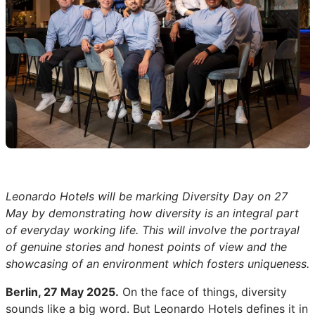
Leonardo Hotels will be marking Diversity Day on 27
May by demonstrating how diversity is an integral part
of everyday working life. This will involve the portrayal
of genuine stories and honest points of view and the
showcasing of an environment which fosters uniqueness.
Berlin, 27 May 2025.
On the face of things, diversity
sounds like a big word. But Leonardo Hotels defines it in