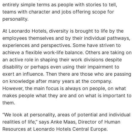
entirely simple terms as people with stories to tell,
teams with character and jobs offering scope for
personality.
At Leonardo Hotels, diversity is brought to life by the
employees themselves and by their individual pathways,
experiences and perspectives. Some have striven to
achieve a flexible work-life balance. Others are taking on
an active role in shaping their work divisions despite
disability or perhaps even using their impairment to
exert an influence. Then there are those who are passing
on knowledge after many years at the company.
However, the main focus is always on people, on what
makes people what they are and on what is important to
them.
“We look at personality, areas of potential and individual
realities of life,” says Anke Maas, Director of Human
Resources at Leonardo Hotels Central Europe.