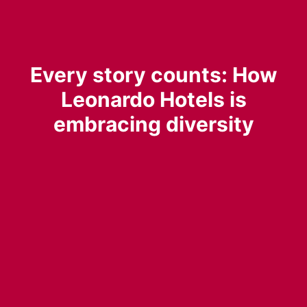
Every story counts: How
Leonardo Hotels is
embracing diversity