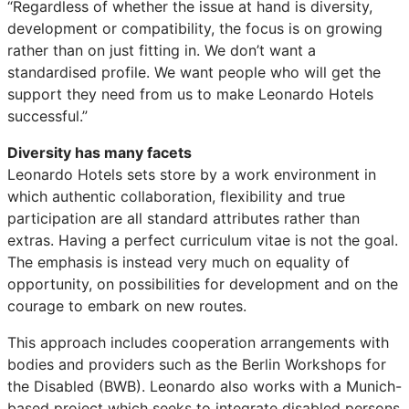
“Regardless of whether the issue at hand is diversity,
development or compatibility, the focus is on growing
rather than on just fitting in. We don’t want a
standardised profile. We want people who will get the
support they need from us to make Leonardo Hotels
successful.”
Diversity has many facets
Leonardo Hotels sets store by a work environment in
which authentic collaboration, flexibility and true
participation are all standard attributes rather than
extras. Having a perfect curriculum vitae is not the goal.
The emphasis is instead very much on equality of
opportunity, on possibilities for development and on the
courage to embark on new routes.
This approach includes cooperation arrangements with
bodies and providers such as the Berlin Workshops for
the Disabled (BWB). Leonardo also works with a Munich-
based project which seeks to integrate disabled persons