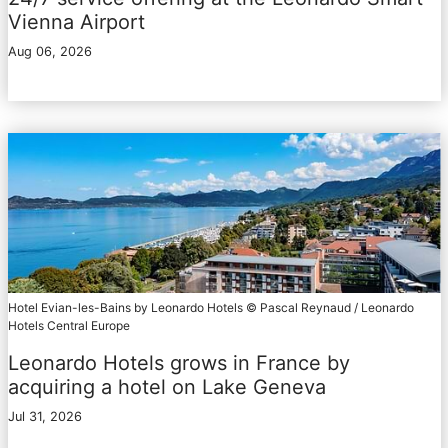
Vienna Airport
Aug 06, 2026
Hotel Evian-les-Bains by Leonardo Hotels © Pascal Reynaud / Leonardo
Hotels Central Europe
Leonardo Hotels grows in France by
acquiring a hotel on Lake Geneva
Jul 31, 2026