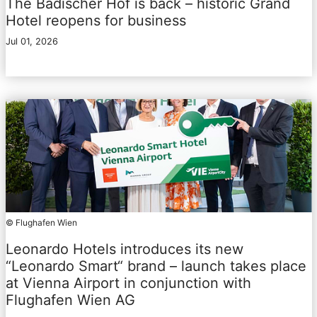
The Badischer Hof is back – historic Grand
Hotel reopens for business
Jul 01, 2026
© Flughafen Wien
Leonardo Hotels introduces its new
“Leonardo Smart“ brand – launch takes place
at Vienna Airport in conjunction with
Flughafen Wien AG