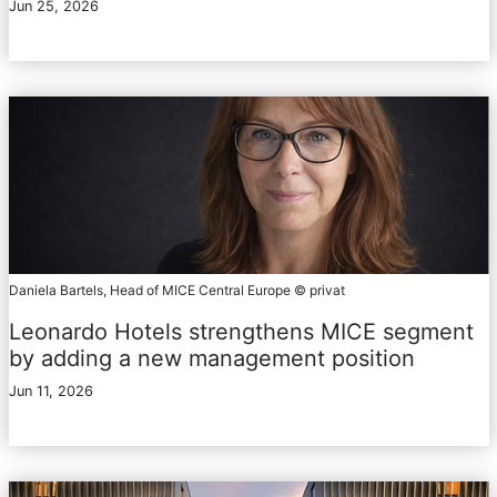
Jun 25, 2026
Daniela Bartels, Head of MICE Central Europe © privat
Leonardo Hotels strengthens MICE segment
by adding a new management position
Jun 11, 2026