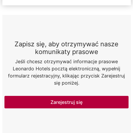
Zapisz się, aby otrzymywać nasze
komunikaty prasowe
Jeśli chcesz otrzymywać informacje prasowe
Leonardo Hotels pocztą elektroniczną, wypełnij
formularz rejestracyjny, klikając przycisk Zarejestruj
się poniżej.
Zarejestruj się