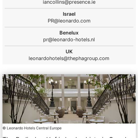
iancollins@presence.ie
Israel
PR@leonardo.com
Benelux
pr@leonardo-hotels.nl
UK
leonardohotels@thephagroup.com
© Leonardo Hotels Central Europe