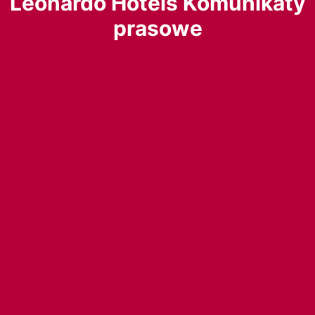
Leonardo Hotels Komunikaty
prasowe