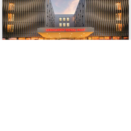
© Leonardo Hotels Central Europe
Leonardo Hotels digitalises offer processes in
Convention Sales
Jun 02, 2026