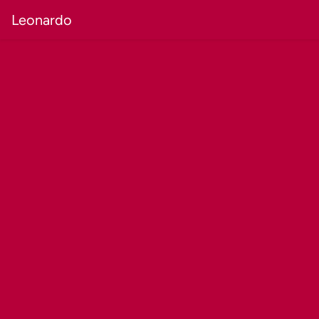
Leonardo