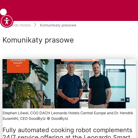
Leonardo Hotels
Komunikaty prasowe
Komunikaty prasowe
Stephan Löwel, COO DACH Leonardo Hotels Central Europe and Dr. Hendrik
Susemihl, CEO GoodBytz © GoodBytz
Fully automated cooking robot complements
24/7 service offering at the Leonardo Smart