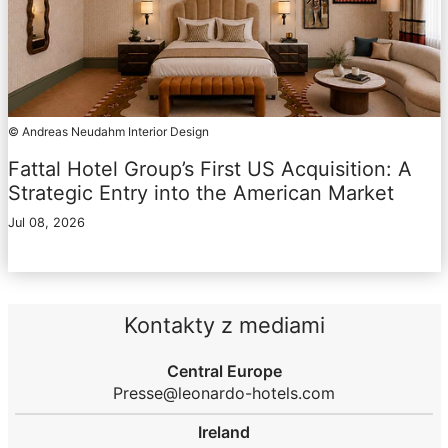
© Andreas Neudahm Interior Design
Fattal Hotel Group’s First US Acquisition: A
Strategic Entry into the American Market
Jul 08, 2026
Kontakty z mediami
Central Europe
Presse@leonardo-hotels.com
Ireland