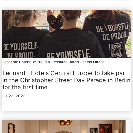
Leonardo Hotels: Be Proud © Leonardo Hotels Central Europe
Leonardo Hotels Central Europe to take part
in the Christopher Street Day Parade in Berlin
for the first time
Jul 23, 2026